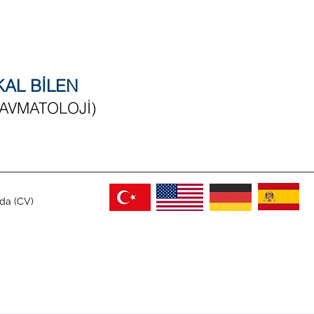
RKAL BİLEN
RAVMATOLOJİ)
da (CV)