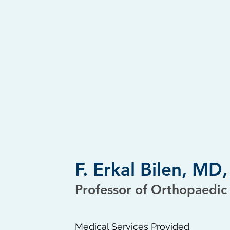
F. Erkal Bilen, M
Professor of Orthopaedic
Medical Services Provided