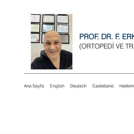
PROF. DR. F. E
(ORTOPEDİ VE T
Ana Sayfa
English
Deutsch
Castellano
Hakkım