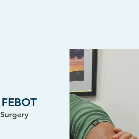
D, FEBOT
 Surgery