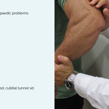
opaedic problems:
d, cubital tunnel sd.