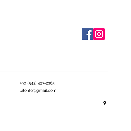
+90 (542) 427-2365
bilenfe@gmail.com