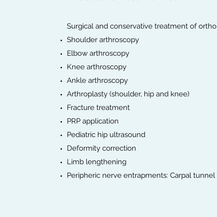
Surgical and conservative treatment of orth
Shoulder arthroscopy
Elbow arthroscopy
Knee arthroscopy
Ankle arthroscopy
Arthroplasty (shoulder, hip and knee)
Fracture treatment
PRP application
Pediatric hip ultrasound
Deformity correction
Limb lengthening
Peripheric nerve entrapments: Carpal tunnel s